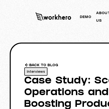
ABOU
DEMO
US
BACK TO BLOG
Interviews
Case Study: Sc
Operations and
Boosting Produc