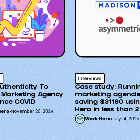
s
Interviews
uthenticity To
Case study: Runni
 Marketing Agency
marketing agenci
ince COVID
saving $31160 usi
Hero in less than 2
Hero
•
November 26, 2024
Work Hero
•
July 14, 2025