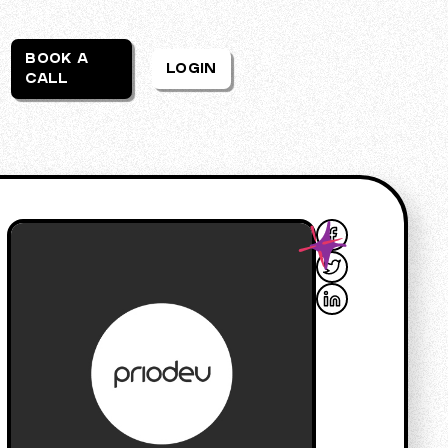
BOOK A
LOGIN
CALL