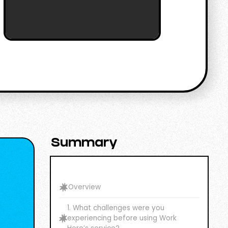
Summary
Overview
1. What challenges were you
experiencing before using Work