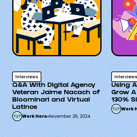
Interviews
Interview
Q&A With Digital Agency
Using A
Veteran Jaime Nacach of
Grow A
Bloominari and Virtual
130% S
Latinos
Work 
Work Hero
•
November 26, 2024