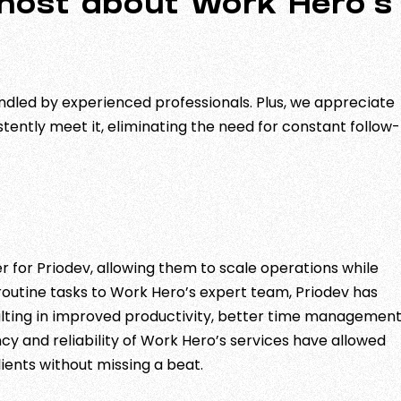
 most about Work Hero’s
ndled by experienced professionals. Plus, we appreciate
istently meet it, eliminating the need for constant follow-
 for Priodev, allowing them to scale operations while
 routine tasks to Work Hero’s expert team, Priodev has
sulting in improved productivity, better time management
y and reliability of Work Hero’s services have allowed
ients without missing a beat.