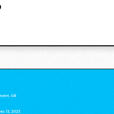
o
evern, GB
ec 13, 2023