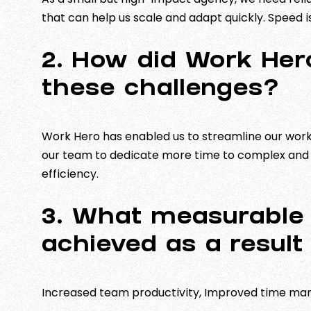
that can help us scale and adapt quickly. Speed i
2. How did Work Her
these challenges?
Work Hero has enabled us to streamline our work
our team to dedicate more time to complex and i
efficiency.
3. What measurable 
achieved as a result
Increased team productivity, Improved time ma