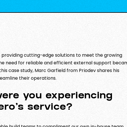
in providing cutting-edge solutions to meet the growing
 the need for reliable and efficient external support bec
 this case study, Marc Garfield from Priodev shares his
eamline their operations.
were you experiencing
ero’s service?
iable build teams to compliment our own in-house team