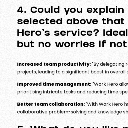
4. Could you explain 
selected above that
Hero’s service? Idea
but no worries if no
Increased team productivity:
"By delegating 
projects, leading to a significant boost in overal
Improved time management:
"Work Hero allow
prioritising intricate tasks and reducing time sp
Better team collaboration:
"With Work Hero ha
collaborative problem-solving and knowledge shar