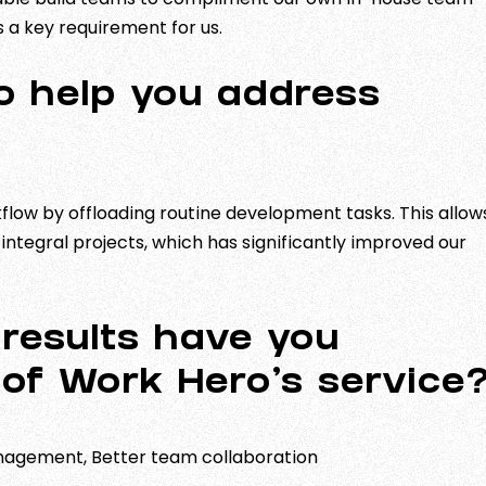
s a key requirement for us.
o help you address
flow by offloading routine development tasks. This allow
ntegral projects, which has significantly improved our
results have you
 of Work Hero’s service
nagement, Better team collaboration