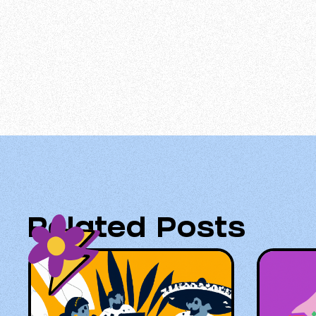
Related Posts