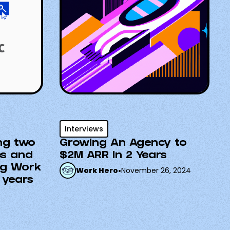
Interviews
ng two
Growing An Agency to
es and
$2M ARR In 2 Years
ng Work
Work Hero
•
November 26, 2024
 years