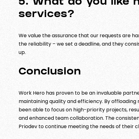
5. What do you like
services?
We value the assurance that our requests are ha
the reliability – we set a deadline, and they cons
up.
Conclusion
Work Hero has proven to be an invaluable partner
maintaining quality and efficiency. By offloading
been able to focus on high-priority projects, re
and enhanced team collaboration. The consistenc
Priodev to continue meeting the needs of their cl