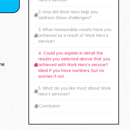
Hero’s service?
2. How did Work Hero help you
address these challenges?
3. What measurable results have you
achieved as a result of Work Hero’s
service?
4. Could you explain in detail the
results you selected above that you
ame
achieved with Work Hero’s service?
Ideal if you have numbers, but no
worries if not.
5. What do you like most about Work
Hero’s services?
Conclusion