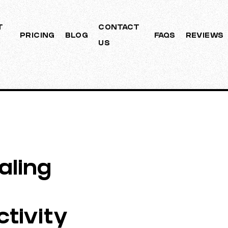
T
CONTACT
PRICING
BLOG
FAQS
REVIEWS
US
aling
tivity