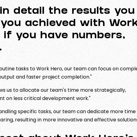
in detail the results you
 you achieved with Wor
l if you have numbers,
t.
routine tasks to Work Hero, our team can focus on compl
l output and faster project completion."
s us to allocate our team's time more strategically,
ent on less critical development work."
ndling specific tasks, our team can dedicate more time
ing, resulting in more innovative and effective solutions