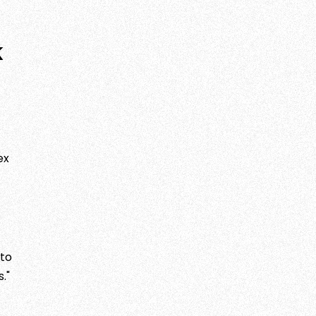
k
ex
 to
."