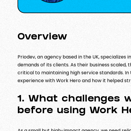
Overview
Priodev, an agency based in the UK, specializes 
demands of its clients. As their business scaled,
critical to maintaining high service standards. In
experience with Work Hero and how it helped str
1. What challenges 
before using Work H
As a small but high-impact agency, we need rel