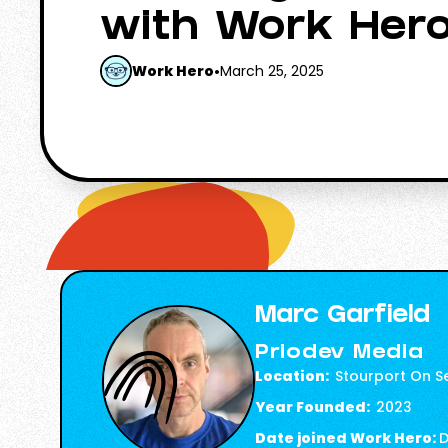
with Work Her
Work Hero
•
March 25, 2025
Marc Garfield
Priodev Media
Location:
Stourport On S
Year Founded:
2023
Date joined Work Hero:
D