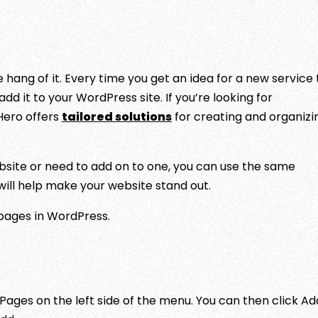
hang of it. Every time you get an idea for a new service 
dd it to your WordPress site. If you’re looking for
Hero offers
tailored solutions
for creating and organizi
bsite or need to add on to one, you can use the same
 will help make your website stand out.
pages in WordPress.
Pages on the left side of the menu. You can then click Ad