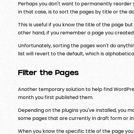
Perhaps you don't want to permanently reorder yo
in that case, is to sort the pages by title or the 
This is useful if you know the title of the page b
other hand, if you remember a page you created t
Unfortunately, sorting the pages won't do anythin
list will revert to the default, which is alphabetica
Filter the Pages
Another temporary solution to help find WordPress
month you first published them.
Depending on the plugins you've installed, you m
some pages that are currently in draft form or in 
When you know the specific title of the page you w