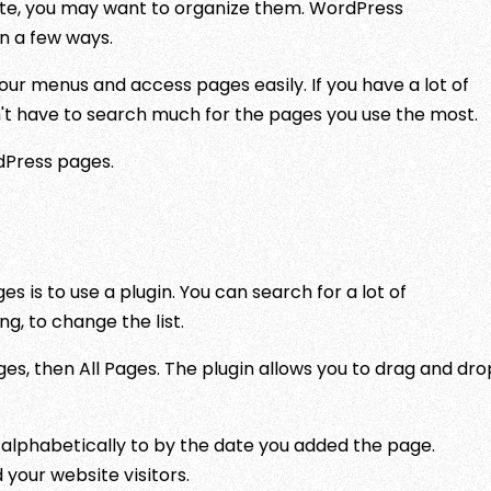
te, you may want to organize them. WordPress
in a few ways.
our menus and access pages easily. If you have a lot of
n't have to search much for the pages you use the most.
dPress pages.
 is to use a plugin. You can search for a lot of
g, to change the list.
ages, then All Pages. The plugin allows you to drag and dro
alphabetically to by the date you added the page.
your website visitors.