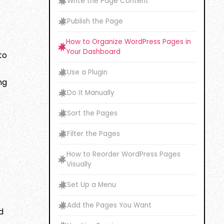
Write the Page Content
Publish the Page
How to Organize WordPress Pages in
Your Dashboard
to
Use a Plugin
ng
Do It Manually
Sort the Pages
Filter the Pages
How to Reorder WordPress Pages
Visually
Set Up a Menu
Add the Pages You Want
d