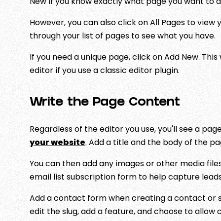
New if you know exactly what page you want to a
However, you can also click on All Pages to view 
through your list of pages to see what you have.
If you need a unique page, click on Add New. This 
editor if you use a classic editor plugin.
Write the Page Content
Regardless of the editor you use, you'll see a pa
your website
. Add a title and the body of the pa
You can then add any images or other media files
email list subscription form to help capture leads
Add a contact form when creating a contact or se
edit the slug, add a feature, and choose to allo