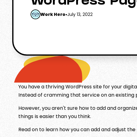
WordPress Pag
Work Hero
•
July 13, 2022
You have a thriving WordPress site for your digita
Instead of cramming that service on an existing 
However, you aren't sure how to add and organiz
things is easier than you think.
Read on to learn how you can add and adjust the 