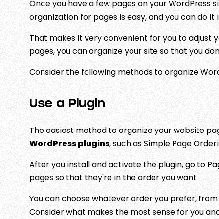
Once you have a few pages on your WordPress si
organization for pages is easy, and you can do it 
That makes it very convenient for you to adjust y
pages, you can organize your site so that you do
Consider the following methods to organize Wor
Use a Plugin
The easiest method to organize your website pages
WordPress plugins
, such as Simple Page Orderin
After you install and activate the plugin, go to P
pages so that they're in the order you want.
You can choose whatever order you prefer, from 
Consider what makes the most sense for you and 