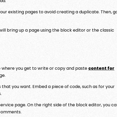
dd.
your existing pages to avoid creating a duplicate. Then, g
will bring up a page using the block editor or the classic
ge where you get to write or copy and paste
content for
ge.
 that you want. Embed a piece of code, such as for your
.
rvice page. On the right side of the block editor, you c
w comments.