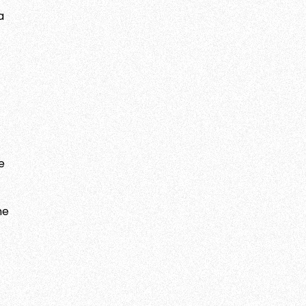
a
e
he