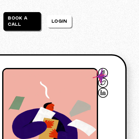
BOOK A
LOGIN
CALL