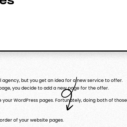
es
l agency, but you get an idea for a new service to offer.
page, you decide to add a new page for the offer.
e your WordPress pages. Fortunately, doing both of those
order of your website pages.