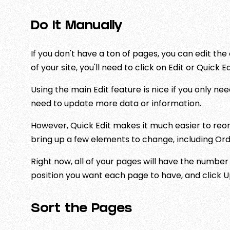
Do It Manually
If you don't have a ton of pages, you can edit t
of your site, you'll need to click on Edit or Quick Ed
Using the main Edit feature is nice if you only need
need to update more data or information.
However, Quick Edit makes it much easier to reord
bring up a few elements to change, including Ord
Right now, all of your pages will have the number
position you want each page to have, and click 
Sort the Pages