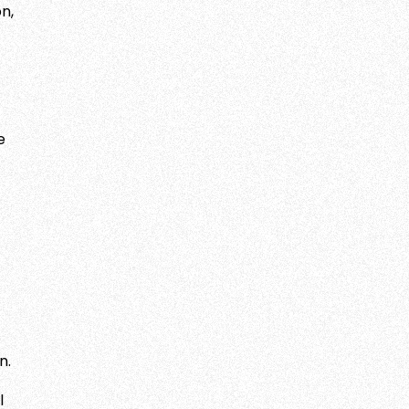
n,
e
n.
l