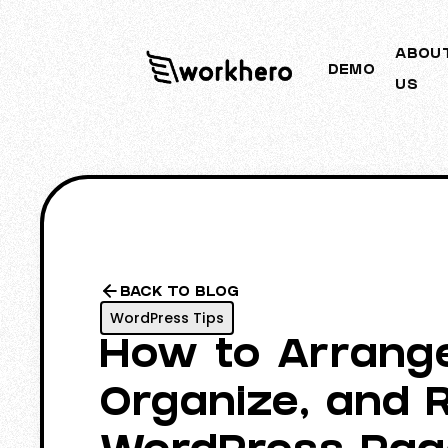
ABOU
DEMO
US
BACK TO BLOG
WordPress Tips
How to Arrang
Organize, and 