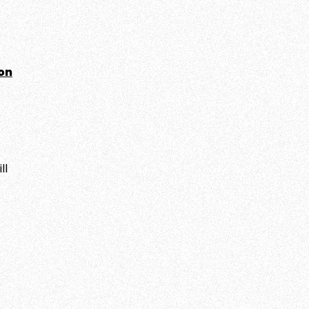
on
ll