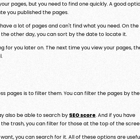
ur pages, but you need to find one quickly. A good optio
date you published the pages.
ut have a lot of pages and can't find what you need. On the
he other day, you can sort by the date to locate it.
g for you later on. The next time you view your pages, th
l.
 pages is to filter them. You can filter the pages by the
ay also be able to search by
SEO score
. And if you have
the trash, you can filter for those at the top of the scree
ant, you can search for it. All of these options are usefu