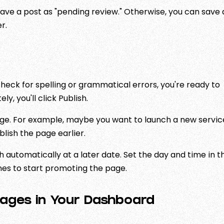
ave a post as "pending review." Otherwise, you can save 
r.
eck for spelling or grammatical errors, you're ready to
y, you'll click Publish.
age. For example, maybe you want to launch a new servic
blish the page earlier.
h automatically at a later date. Set the day and time in t
mes to start promoting the page.
ages in Your Dashboard