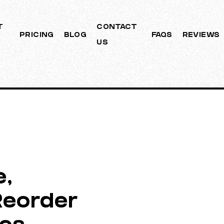
T
CONTACT
PRICING
BLOG
FAQS
REVIEWS
US
e,
Reorder