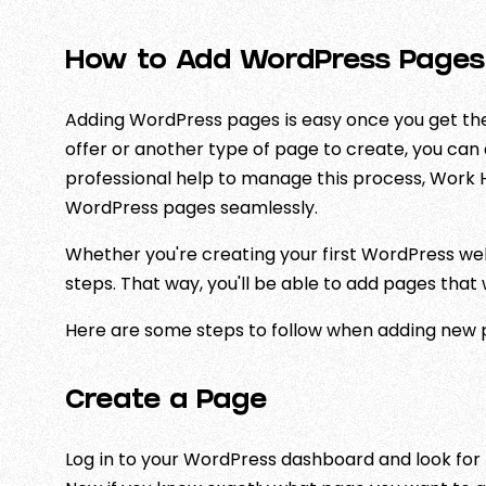
How to Add WordPress Pages
Adding WordPress pages is easy once you get the 
offer or another type of page to create, you can a
professional help to manage this process, Work 
WordPress pages seamlessly.
Whether you're creating your first WordPress we
steps. That way, you'll be able to add pages that
Here are some steps to follow when adding new 
Create a Page
Log in to your WordPress dashboard and look for 