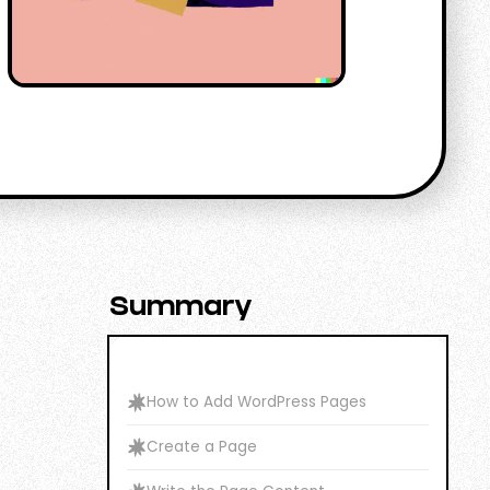
Summary
How to Add WordPress Pages
Create a Page