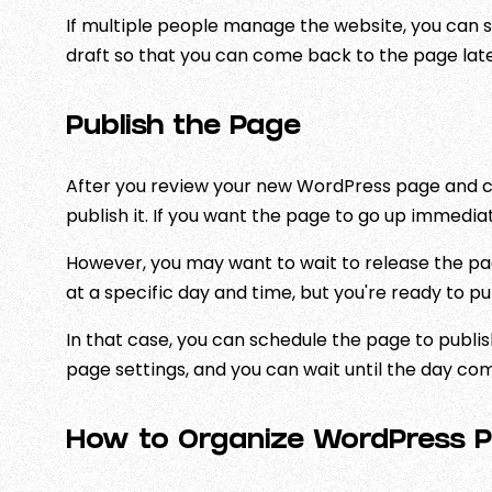
If multiple people manage the website, you can s
draft so that you can come back to the page late
Publish the Page
After you review your new WordPress page and ch
publish it. If you want the page to go up immediatel
However, you may want to wait to release the p
at a specific day and time, but you're ready to pu
In that case, you can schedule the page to publis
page settings, and you can wait until the day co
How to Organize WordPress P