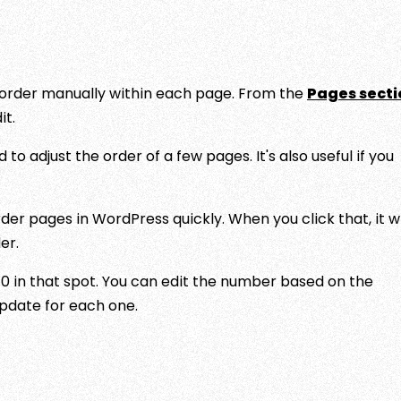
he order manually within each page. From the
Pages secti
it.
 to adjust the order of a few pages. It's also useful if you
er pages in WordPress quickly. When you click that, it wi
er.
 0 in that spot. You can edit the number based on the
Update for each one.