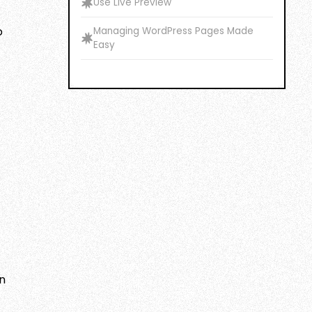
Use Live Preview
o
Managing WordPress Pages Made
Easy
an