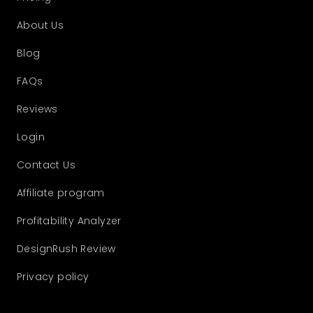
About Us
Blog
FAQs
Reviews
Login
Contact Us
Affiliate program
Profitability Analyzer
DesignRush Review
Privacy policy