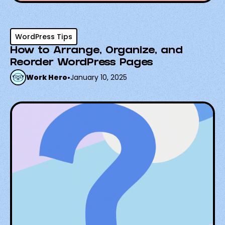
WordPress Tips
How to Arrange, Organize, and
Reorder WordPress Pages
Work Hero
•
January 10, 2025