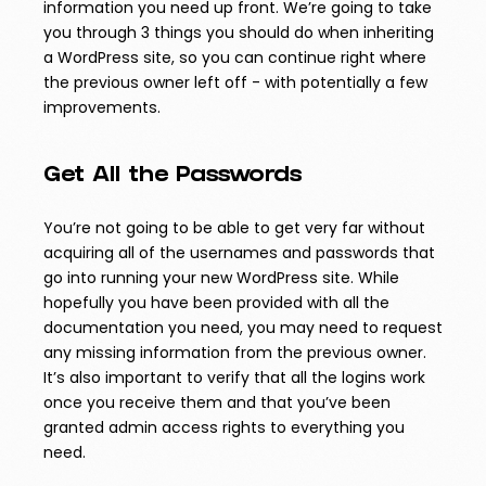
information you need up front. We’re going to take
you through 3 things you should do when inheriting
a WordPress site, so you can continue right where
the previous owner left off - with potentially a few
improvements.
Get All the Passwords
You’re not going to be able to get very far without
acquiring all of the usernames and passwords that
go into running your new WordPress site. While
hopefully you have been provided with all the
documentation you need, you may need to request
any missing information from the previous owner.
It’s also important to verify that all the logins work
once you receive them and that you’ve been
granted admin access rights to everything you
need.