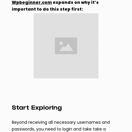
Wpbeginner.com
expands on why it’s
important to do this step first:
Start Exploring
Beyond receiving all necessary usernames and
passwords, you need to login and take take a