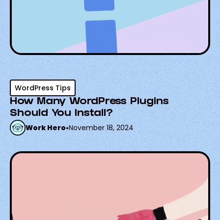
WordPress Tips
How Many WordPress Plugins
Should You Install?
Work Hero
•
November 18, 2024