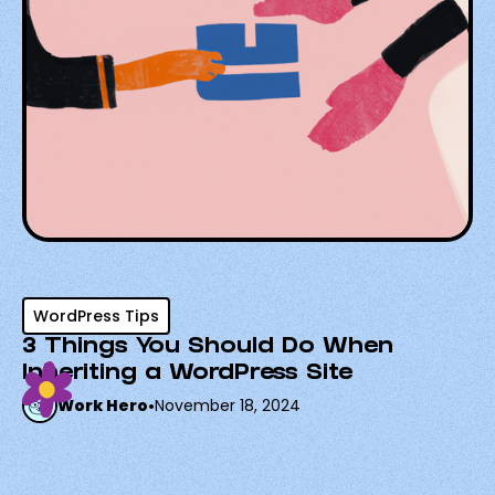
WordPress Tips
3 Things You Should Do When
Inheriting a WordPress Site
Work Hero
•
November 18, 2024