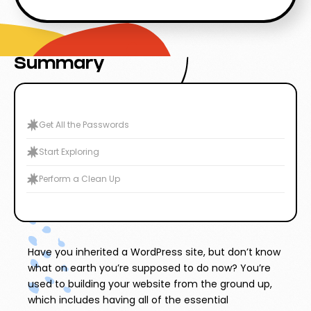
Summary
Get All the Passwords
Start Exploring
Perform a Clean Up
Have you inherited a WordPress site, but don’t know
what on earth you’re supposed to do now? You’re
used to building your website from the ground up,
which includes having all of the essential