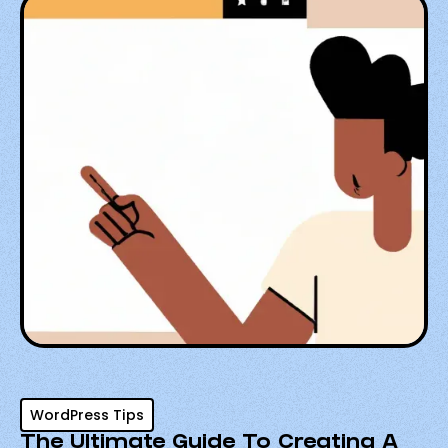
WordPress Tips
The Ultimate Guide To Creating A