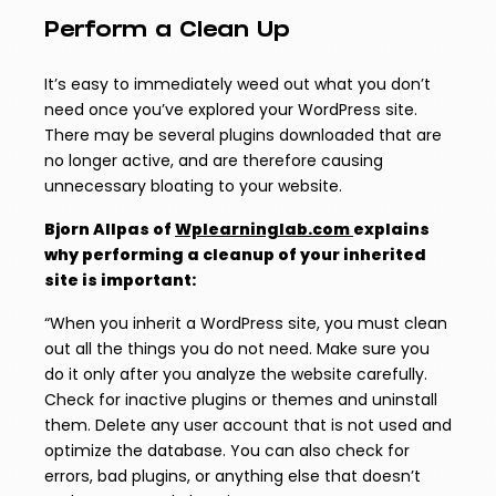
Perform a Clean Up
It’s easy to immediately weed out what you don’t
need once you’ve explored your WordPress site.
There may be several plugins downloaded that are
no longer active, and are therefore causing
unnecessary bloating to your website.
Bjorn Allpas of
Wplearninglab.com
explains
why performing a cleanup of your inherited
site is important:
“When you inherit a WordPress site, you must clean
out all the things you do not need. Make sure you
do it only after you analyze the website carefully.
Check for inactive plugins or themes and uninstall
them. Delete any user account that is not used and
optimize the database. You can also check for
errors, bad plugins, or anything else that doesn’t