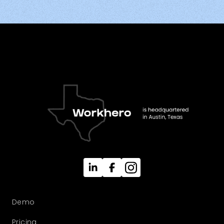
Demo
Pricing