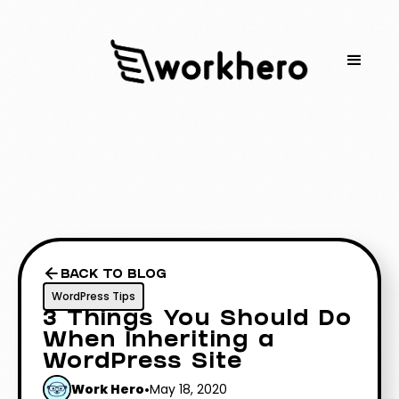
BACK TO BLOG
WordPress Tips
3 Things You Should Do
When Inheriting a
WordPress Site
Work Hero
•
May 18, 2020