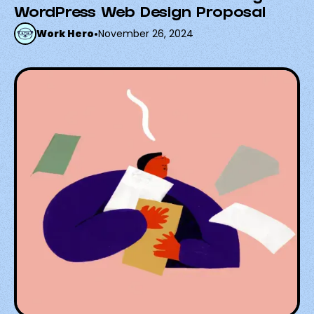
WordPress Web Design Proposal
Work Hero
•
November 26, 2024