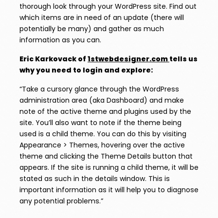
thorough look through your WordPress site. Find out
which items are in need of an update (there will
potentially be many) and gather as much
information as you can.
Eric Karkovack of
1stwebdesigner.com
tells us
why you need to login and explore:
“Take a cursory glance through the WordPress
administration area (aka Dashboard) and make
note of the active theme and plugins used by the
site. You’ll also want to note if the theme being
used is a child theme. You can do this by visiting
Appearance > Themes, hovering over the active
theme and clicking the Theme Details button that
appears. If the site is running a child theme, it will be
stated as such in the details window. This is
important information as it will help you to diagnose
any potential problems.”