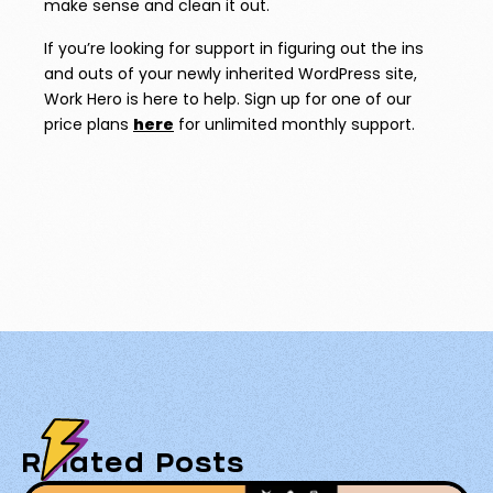
make sense and clean it out.
If you’re looking for support in figuring out the ins
and outs of your newly inherited WordPress site,
Work Hero is here to help. Sign up for one of our
price plans
here
for unlimited monthly support.
Related Posts